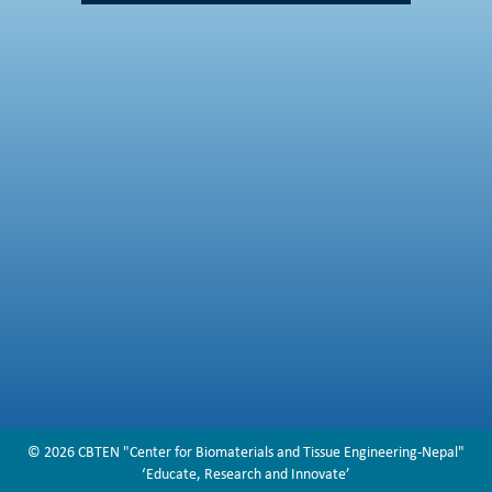
© 2026 CBTEN "Center for Biomaterials and Tissue Engineering-Nepal"
‘Educate, Research and Innovate’